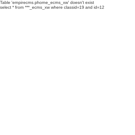
Table 'empirecms.phome_ecms_xw' doesn't exist
select * from ***_ecms_xw where classid=19 and id=12